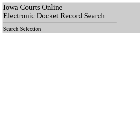
Iowa Courts Online
Electronic Docket Record Search
Search Selection