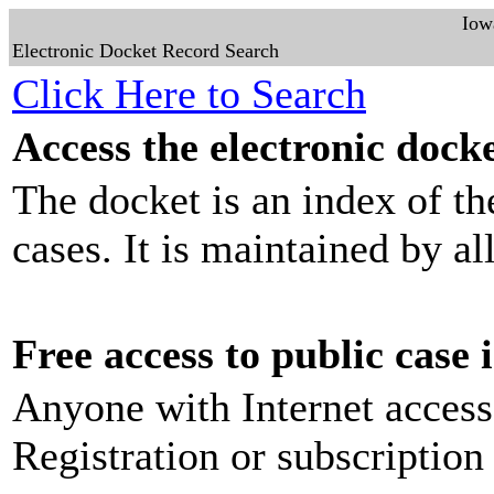
Iow
Electronic Docket Record Search
Click Here to Search
Access the electronic docke
The docket is an index of th
cases. It is maintained by al
Free access to public case
Anyone with Internet access
Registration or subscription 