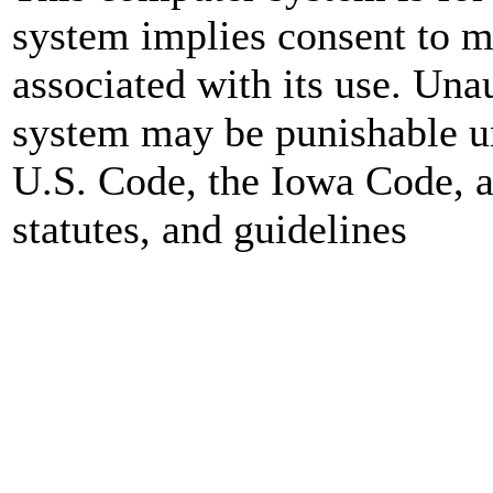
system implies consent to mo
associated with its use. Una
system may be punishable un
U.S. Code, the Iowa Code, a
statutes, and guidelines