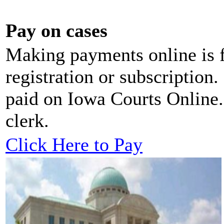
Pay on cases
Making payments online is f
registration or subscription.
paid on Iowa Courts Online. 
clerk.
Click Here to Pay