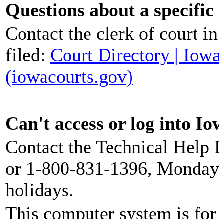
Questions about a specific
Contact the clerk of court i
filed:
Court Directory | Iow
(iowacourts.gov)
Can't access or log into I
Contact the Technical Help
or 1-800-831-1396, Monday
holidays.
This computer system is for 