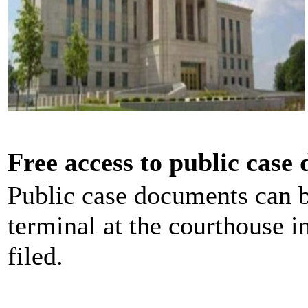
Free access to public case
Public case documents can b
terminal at the courthouse i
filed.